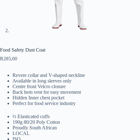
Food Safety Dust Coat
R
285,00
Revere collar and V-shaped neckline
Available in long sleeves only
Centre front Velcro closure
Back hem vent for easy movement
Hidden Inner chest pocket
Perfect for food service industry
½ Elasticated cuffs
190g 80/20 Poly Cotton
Proudly South African
LOCAL
ISO