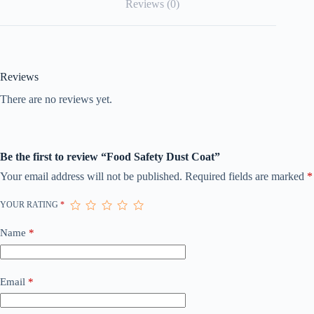
Reviews (0)
Reviews
There are no reviews yet.
Be the first to review “Food Safety Dust Coat”
Your email address will not be published.
Required fields are marked
*
YOUR RATING
*
Name
*
Email
*