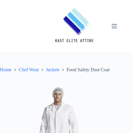
Skip
to
content
Home
Chef Wear
Jackets
Food Safety Dust Coat