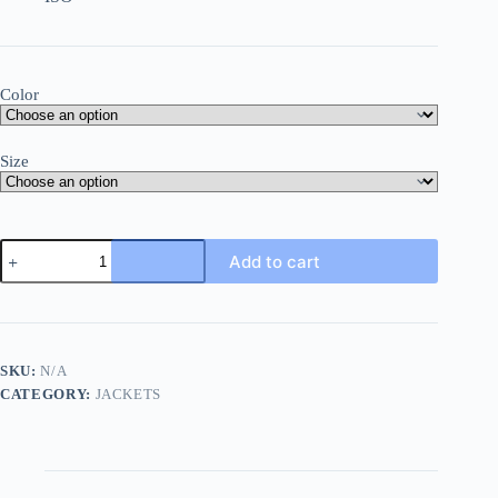
Color
Size
Food
Add to cart
Safety
Dust
Coat
quantity
SKU:
N/A
CATEGORY:
JACKETS