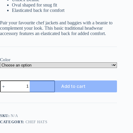
Oval shaped for snug fit
Elasticated back for comfort
Pair your favourite chef jackets and baggies with a beanie to
complement your look. This basic traditional headwear
accessory features an elasticated back for added comfort.
Color
Fergus
Add to cart
Beanie
quantity
SKU:
N/A
CATEGORY:
CHEF HATS