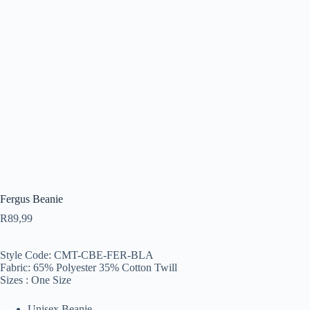
Fergus Beanie
R
89,99
Style Code: CMT-CBE-FER-BLA
Fabric: 65% Polyester 35% Cotton Twill
Sizes : One Size
Unisex Beanie