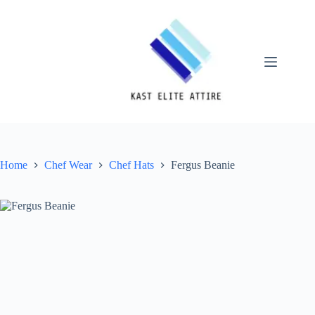
Skip
to
content
Home
Chef Wear
Chef Hats
Fergus Beanie